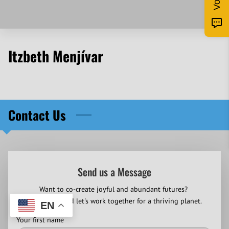
Itzbeth Menjívar
Contact Us
Send us a Message
Want to co-create joyful and abundant futures?
Contact us and let's work together for a thriving planet.
EN
Your first name