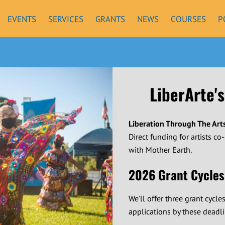
EVENTS
SERVICES
GRANTS
NEWS
COURSES
P
LiberArte's
Liberation Through The Art
Direct funding for artists co
with Mother Earth.
2026 Grant Cycles
We'll offer three grant cycle
applications by these deadli