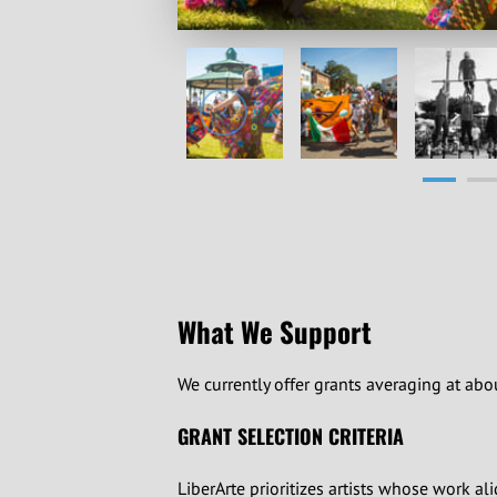
What We Support
We currently offer grants averaging at abou
GRANT SELECTION CRITERIA
LiberArte prioritizes artists whose work al