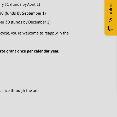
y 31 (funds by April 1)
Volunteer
 30 (funds by September 1)
er 30 (funds by December 1)
 cycle, you’re welcome to reapply in the
Arte grant once per calendar year.
ustice through the arts.