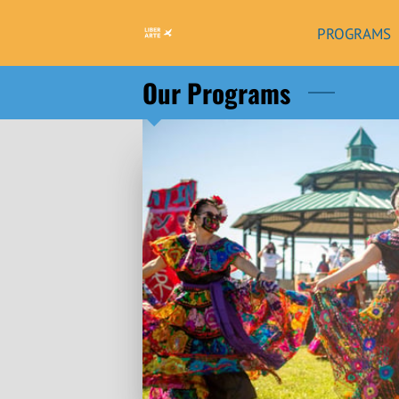
PROGRAMS
Our Programs