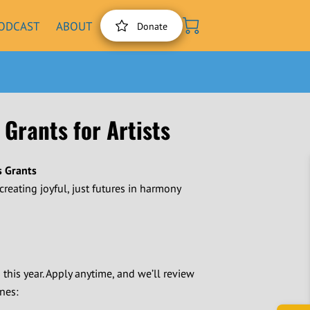
ODCAST
ABOUT
Donate
 Grants for Artists
s Grants
-creating joyful, just futures in harmony
s this year. Apply anytime, and we’ll review
nes: