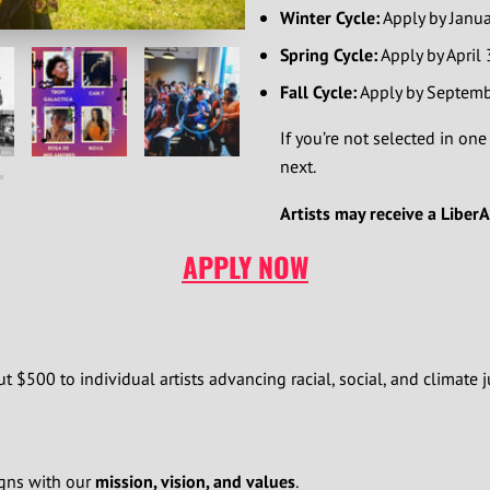
Winter Cycle:
Apply by Januar
Spring Cycle:
Apply by April
Fall Cycle:
Apply by Septemb
If you’re not selected in one
next.
Artists may receive a Liber
APPLY NOW
t $500 to individual artists advancing racial, social, and climate j
igns with our
mission, vision, and values
.