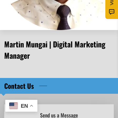
Martin Mungai | Digital Marketing
Manager
Contact Us
EN
Send us a Message