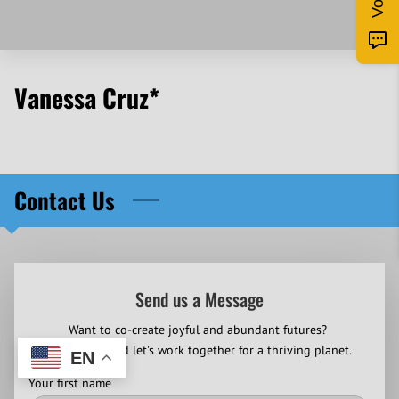
Vanessa Cruz*
Contact Us
Send us a Message
Want to co-create joyful and abundant futures?
Contact us and let's work together for a thriving planet.
EN
Your first name