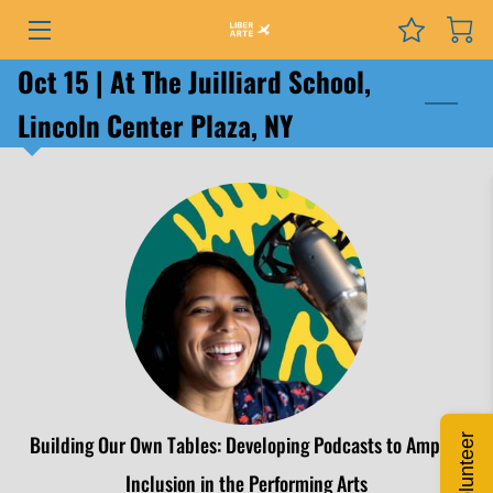
Oct 15 | At The Juilliard School,
PROGRAMS
Lincoln Center Plaza, NY
EVENTS
SERVICES
GRANTS
NEWS
COURSES
PODCAST
Building Our Own Tables: Developing Podcasts to Amplify
Volunteer
ABOUT
Inclusion in the Performing Arts