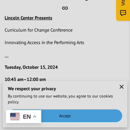
Lincoln Center Presents
Curriculum for Change Conference
Innovating Access in the Performing Arts
__
Tuesday, October 15, 2024
10:45 am–12:00 pm
Building Our Own Tables: Developing Podcasts to Amplify
We respect your privacy
Inclusion in the Performing Arts
By continuing to use our website, you agree to our cookies
Facilitator:
Yura Sapi
policy.
Explore the power of podcasting as a tool for social change
Accept
EN
and cultural amplification. Led by Yura Sapi, creator and host
of the
Building Our Own Tables
podcast produced for