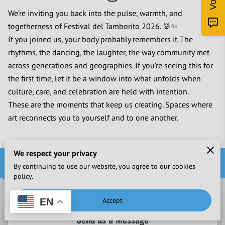
We’re inviting you back into the pulse, warmth, and
togetherness of Festival del Tamborito 2026. 🥁✨
If you joined us, your body probably remembers it. The
rhythms, the dancing, the laughter, the way community met
across generations and geographies. If you’re seeing this for
the first time, let it be a window into what unfolds when
culture, care, and celebration are held with intention.
These are the moments that keep us creating. Spaces where
art reconnects you to yourself and to one another.
We respect your privacy
Contact Us
By continuing to use our website, you agree to our cookies
policy.
Accept
EN
Send us a Message