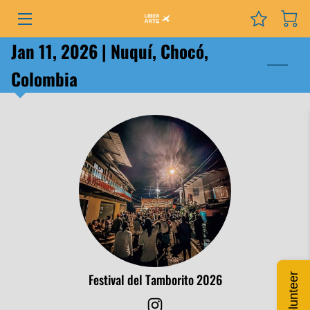
Jan 11, 2026 | Nuquí, Chocó,
PROGRAMS
Colombia
EVENTS
SERVICES
GRANTS
NEWS
COURSES
PODCAST
Festival del Tamborito 2026
Volunteer
ABOUT