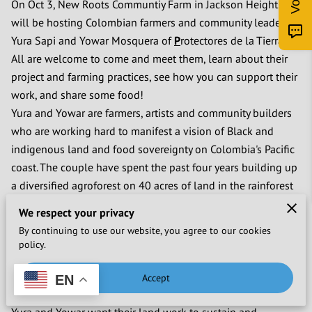
On Oct 3, New Roots Communtiy Farm in Jackson Heights
will be hosting Colombian farmers and community leaders
Yura Sapi and Yowar Mosquera of
P
rotectores de la Tierra.
All are welcome to come and meet them, learn about their
project and farming practices, see how you can support their
work, and share some food!
Yura and Yowar are farmers, artists and community builders
who are working hard to manifest a vision of Black and
indigenous land and food sovereignty on Colombia's Pacific
coast. The couple have spent the past four years building up
a diversified agroforest on 40 acres of land in the rainforest
that Yowar's grandmother once stewarded in Nuqui,
We respect your privacy
Colombia. After her generation, more access to motorboats
By continuing to use our website, you agree to our cookies
and planes linked the isolated, majority Black and
policy.
indigenous region with the rest of Colombia, shifting local
agriculture from self-sustenance to export, and shifting diets
Accept
EN
from mostly local to mostly imported.