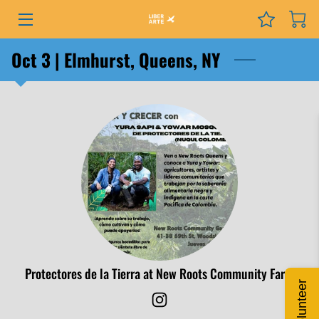
PROGRAMS
Oct 3 | Elmhurst, Queens, NY
EVENTS
SERVICES
GRANTS
NEWS
COURSES
PODCAST
Protectores de la Tierra at New Roots Community Farm
Volunteer
ABOUT