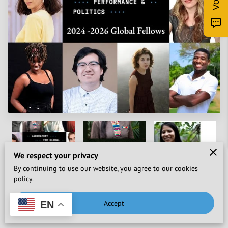
We respect your privacy
By continuing to use our website, you agree to our cookies
policy.
Accept
EN
Washington, D.C.
—
July 29, 2024
—
The Laboratory for
Global Performance and Politics (The Lab)
is thrilled to