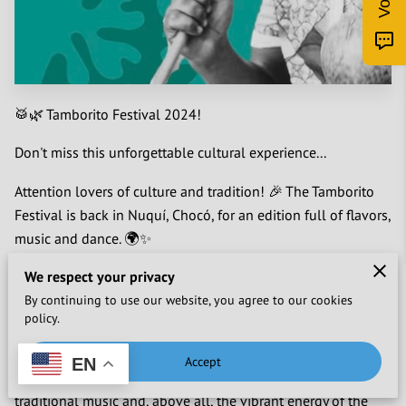
🥁🌿 Tamborito Festival 2024!
Don't miss this unforgettable cultural experience...
Attention lovers of culture and tradition! 🎉 The Tamborito
Festival is back in Nuquí, Chocó, for an edition full of flavors,
music and dance. 🌍✨
What is the Tamborito Festival?
We respect your privacy
By continuing to use our website, you agree to our cookies
It is more than a festival, it is the steward of an ancestral
policy.
heritage.
Accept
EN
We immerse ourselves in three days full of history, dance,
traditional music and, above all, the vibrant energy of the