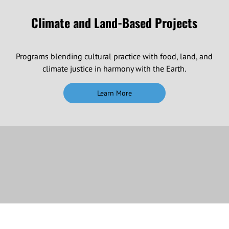
Climate and Land-Based Projects
Programs blending cultural practice with food, land, and
climate justice in harmony with the Earth.
Learn More