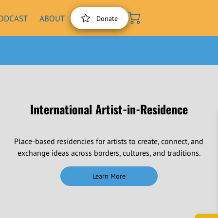
ODCAST
ABOUT
Donate
International Artist-in-Residence
Place-based residencies for artists to create, connect, and
exchange ideas across borders, cultures, and traditions.
Learn More