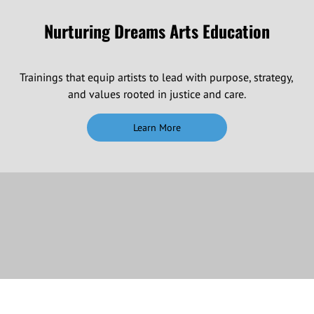
Nurturing Dreams Arts Education
Trainings that equip artists to lead with purpose, strategy,
and values rooted in justice and care.
Learn More