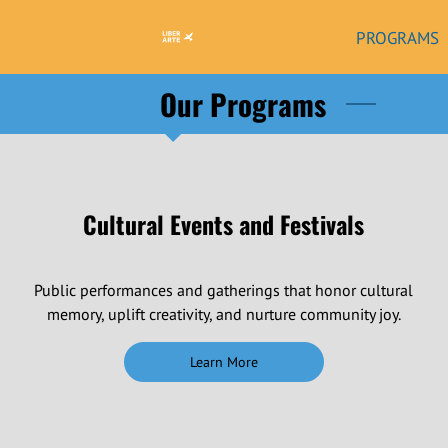
PROGRAMS
Our Programs
Cultural Events and Festivals
Public performances and gatherings that honor cultural
memory, uplift creativity, and nurture community joy.
Learn More