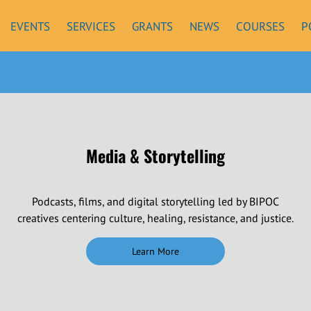
EVENTS
SERVICES
GRANTS
NEWS
COURSES
P
Media & Storytelling
Podcasts, films, and digital storytelling led by BIPOC
creatives centering culture, healing, resistance, and justice.
Learn More