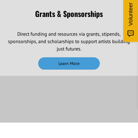
Volunteer
Grants & Sponsorships
Direct funding and resources via grants, stipends,
sponsorships, and scholarships to support artists building
just futures.
Learn More