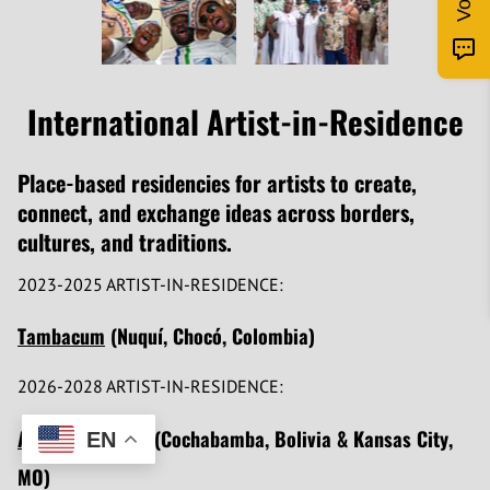
International Artist-in-Residence
Place-based residencies for artists to create,
connect, and exchange ideas across borders,
cultures, and traditions.
2023-2025 ARTIST-IN-RESIDENCE:
Tambacum
(Nuquí, Chocó, Colombia)
2026-2028 ARTIST-IN-RESIDENCE:
Amado Espinoza
(Cochabamba, Bolivia & Kansas City,
EN
MO)