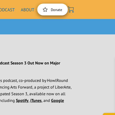
ODCAST
ABOUT
Donate
odcast Season 3 Out Now on Major
es podcast, co-produced by HowlRound
ng Arts Forward, a project of LiberArte,
cipated Season 3, available now on all
including
Spotify
,
iTunes
, and
Google