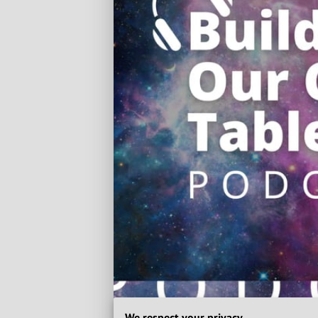
We respect your privacy