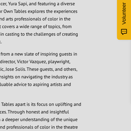
er, Yura Sapi, and featuring a diverse
Volunteer
ur Own Tables explores the experiences
nd arts professionals of color in the
t covers a wide range of topics, from
 in casting to the challenges of creating
.
 from a new slate of inspiring guests in
director, Victor Vazquez, playwright,
ic, Jose Solís. These guests, and others,
insights on navigating the industry as
luable advice to aspiring artists and
ables apart is its focus on uplifting and
ces. Through honest and insightful
in a deeper understanding of the unique
and professionals of color in the theatre