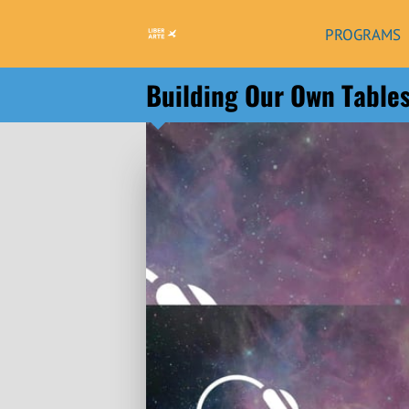
PROGRAMS
Building Our Own Table