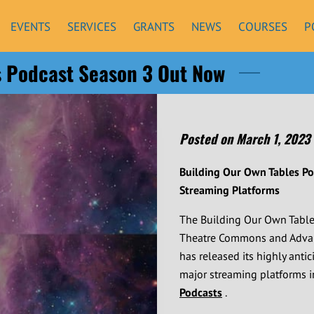
EVENTS
SERVICES
GRANTS
NEWS
COURSES
P
s Podcast Season 3 Out Now
Posted on March 1, 2023
Building Our Own Tables P
Streaming Platforms
The Building Our Own Tabl
Theatre Commons and Advanci
has released its highly anti
major streaming platforms 
Podcasts
.