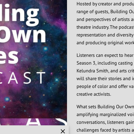
Hosted by creator and produc
range of guests, Building O
and perspectives of artists a
theatre industry. The podcas
representation and diversity
and producing original work
Listeners can expect to hear
Season 3, including casting 
Kelundra Smith, and arts crit
will share their stories and 
people of color and offer va
creative activists.
What sets Building Our Own T
amplifying marginalized voi
conversations, listeners ga
challenges faced by artists 