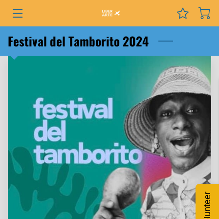
PROGRAMS
Festival del Tamborito 2024
EVENTS
SERVICES
GRANTS
NEWS
COURSES
PODCAST
Volunteer
ABOUT