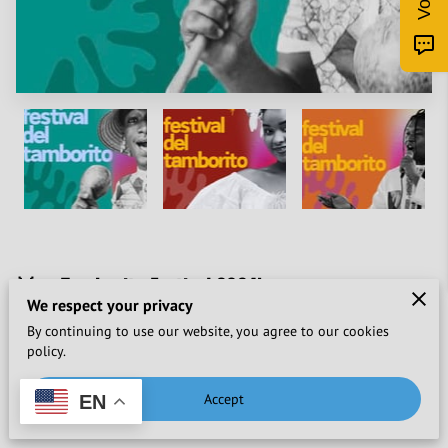
🥁🌿 Tamborito Festival 2024!
We respect your privacy
Don't miss this unforgettable cultural experience...
By continuing to use our website, you agree to our cookies
policy.
Attention lovers of culture and tradition! 🎉 The Tamborito
Festival is back in Nuquí, Chocó, for an edition full of flavors,
Accept
EN
music and dance. 🌍✨