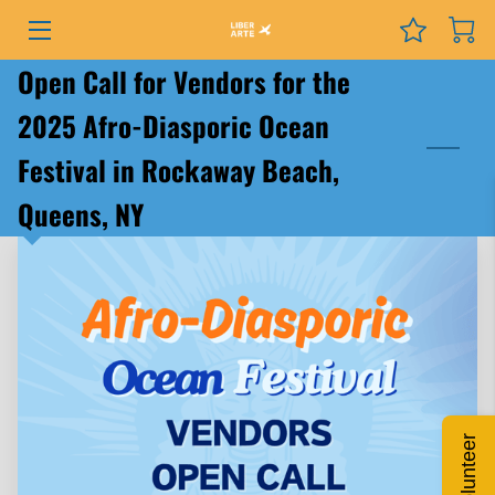
Open Call for Vendors for the
PROGRAMS
2025 Afro-Diasporic Ocean
EVENTS
Festival in Rockaway Beach,
SERVICES
Queens, NY
GRANTS
NEWS
COURSES
PODCAST
Volunteer
ABOUT