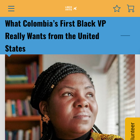
What Colombia’s First Black VP
PROGRAMS
Really Wants from the United
EVENTS
States
SERVICES
GRANTS
NEWS
COURSES
PODCAST
Volunteer
ABOUT