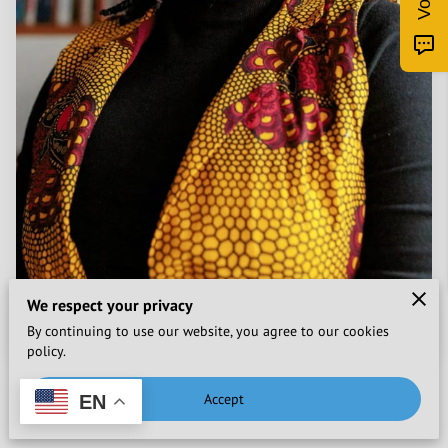
We respect your privacy
By continuing to use our website, you agree to our cookies
policy.
Accept
EN
Posted on January 22nd, 2023